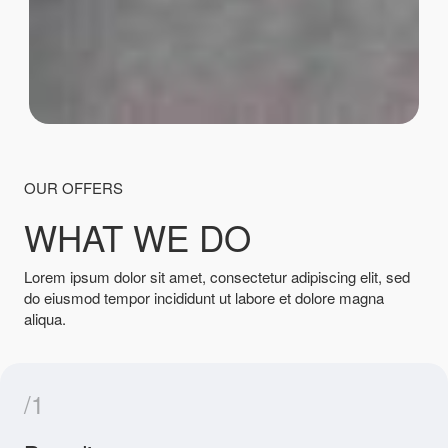
OUR OFFERS
WHAT WE DO
Lorem ipsum dolor sit amet, consectetur adipiscing elit, sed
do eiusmod tempor incididunt ut labore et dolore magna
aliqua.
/1