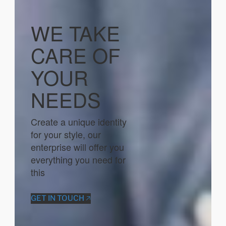
WE TAKE
CARE OF
YOUR
NEEDS
Create a unique identity
for your style, our
enterprise will offer you
everything you need for
this
GET IN TOUCH 🡥