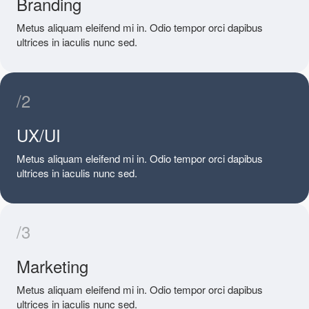
Branding
Metus aliquam eleifend mi in. Odio tempor orci dapibus
ultrices in iaculis nunc sed.
/2
UX/UI
Metus aliquam eleifend mi in. Odio tempor orci dapibus
ultrices in iaculis nunc sed.
/3
Marketing
Metus aliquam eleifend mi in. Odio tempor orci dapibus
ultrices in iaculis nunc sed.