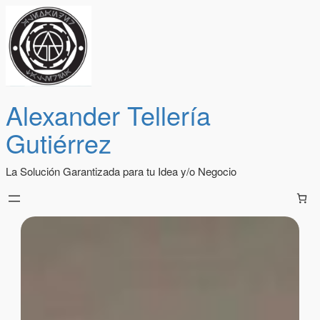
Alexander Tellería
Gutiérrez
La Solución Garantizada para tu Idea y/o Negocio