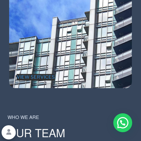
VIEW SERVICES
WHO WE ARE
OUR TEAM