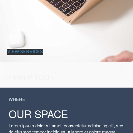
VIEW SERVICES
fashion &
WE HELP YOU •
WHERE
OUR SPACE
Lorem ipsum dolor sit amet, consectetur adipiscing elit, sed
do eiusmod tempor incididunt ut labore et dolore magna