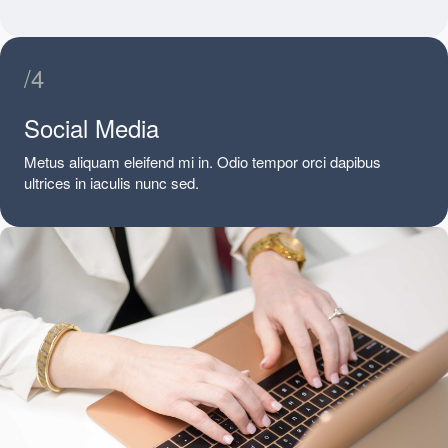
/4
Social Media
Metus aliquam eleifend mi in. Odio tempor orci dapibus
ultrices in iaculis nunc sed.