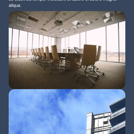
aliqua.