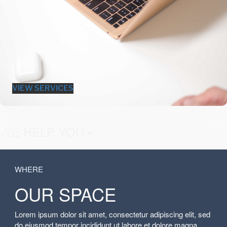
VIEW SERVICES
fashion &
WE HELP YOU •
WHERE
OUR SPACE
Lorem ipsum dolor sit amet, consectetur adipiscing elit, sed
do eiusmod tempor incididunt ut labore et dolore magna