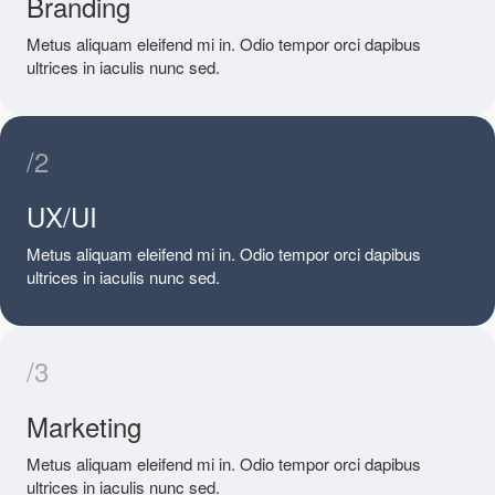
Branding
Metus aliquam eleifend mi in. Odio tempor orci dapibus
ultrices in iaculis nunc sed.
/2
UX/UI
Metus aliquam eleifend mi in. Odio tempor orci dapibus
ultrices in iaculis nunc sed.
/3
Marketing
Metus aliquam eleifend mi in. Odio tempor orci dapibus
ultrices in iaculis nunc sed.