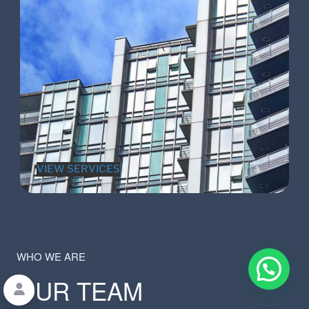
VIEW SERVICES
WHO WE ARE
OUR TEAM