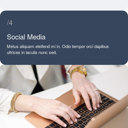
/4
Social Media
Metus aliquam eleifend mi in. Odio tempor orci dapibus
ultrices in iaculis nunc sed.