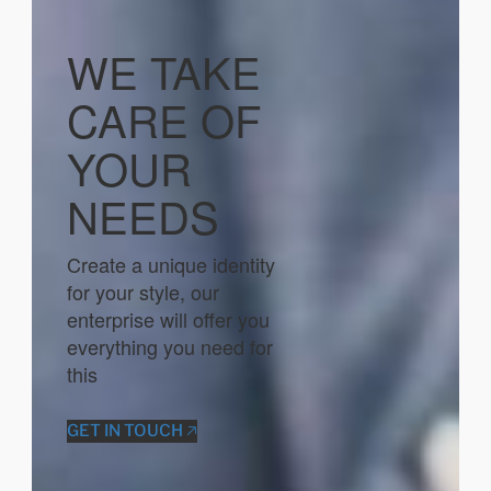
WE TAKE
CARE OF
YOUR
NEEDS
Create a unique identity
for your style, our
enterprise will offer you
everything you need for
this
GET IN TOUCH 🡥