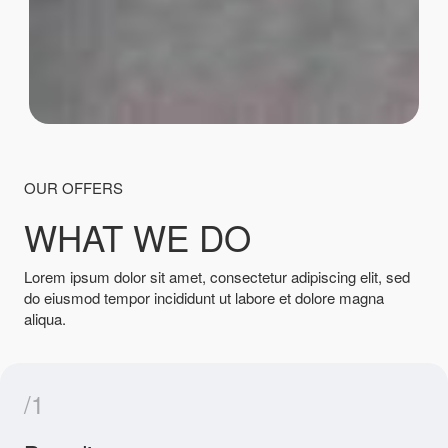
OUR OFFERS
WHAT WE DO
Lorem ipsum dolor sit amet, consectetur adipiscing elit, sed
do eiusmod tempor incididunt ut labore et dolore magna
aliqua.
/1