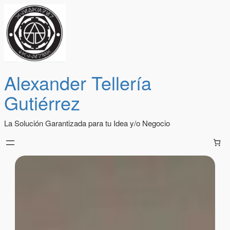
Alexander Tellería
Gutiérrez
La Solución Garantizada para tu Idea y/o Negocio