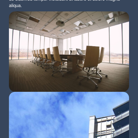
aliqua.