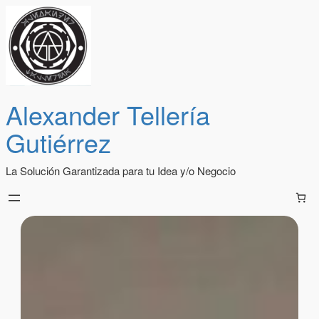
Alexander Tellería
Gutiérrez
La Solución Garantizada para tu Idea y/o Negocio