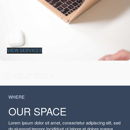
VIEW SERVICES
fashion &
WE HELP YOU •
WHERE
OUR SPACE
Lorem ipsum dolor sit amet, consectetur adipiscing elit, sed
do eiusmod tempor incididunt ut labore et dolore magna