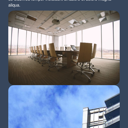
aliqua.