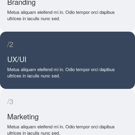
Branding
Metus aliquam eleifend mi in. Odio tempor orci dapibus
ultrices in iaculis nunc sed.
/2
UX/UI
Metus aliquam eleifend mi in. Odio tempor orci dapibus
ultrices in iaculis nunc sed.
/3
Marketing
Metus aliquam eleifend mi in. Odio tempor orci dapibus
ultrices in iaculis nunc sed.