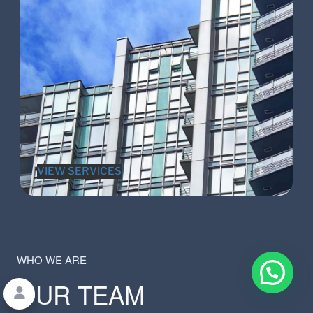
VIEW SERVICES
WHO WE ARE
OUR TEAM