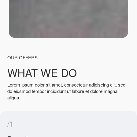
OUR OFFERS
WHAT WE DO
Lorem ipsum dolor sit amet, consectetur adipiscing elit, sed
do eiusmod tempor incididunt ut labore et dolore magna
aliqua.
/1