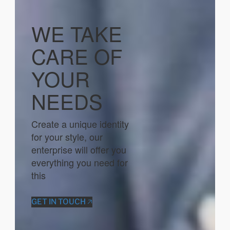
WE TAKE
CARE OF
YOUR
NEEDS
Create a unique identity
for your style, our
enterprise will offer you
everything you need for
this
GET IN TOUCH 🡥