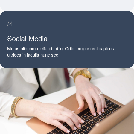
/4
Social Media
Metus aliquam eleifend mi in. Odio tempor orci dapibus
ultrices in iaculis nunc sed.