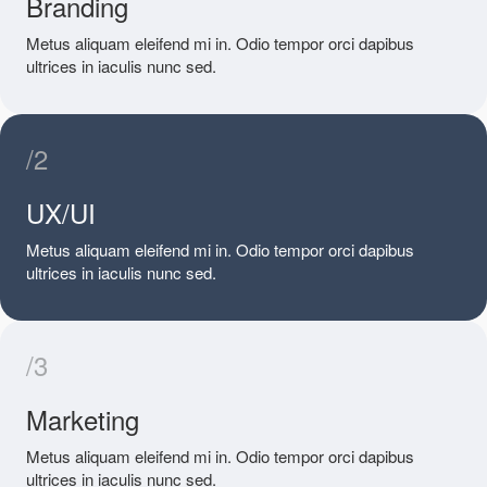
Branding
Metus aliquam eleifend mi in. Odio tempor orci dapibus
ultrices in iaculis nunc sed.
/2
UX/UI
Metus aliquam eleifend mi in. Odio tempor orci dapibus
ultrices in iaculis nunc sed.
/3
Marketing
Metus aliquam eleifend mi in. Odio tempor orci dapibus
ultrices in iaculis nunc sed.