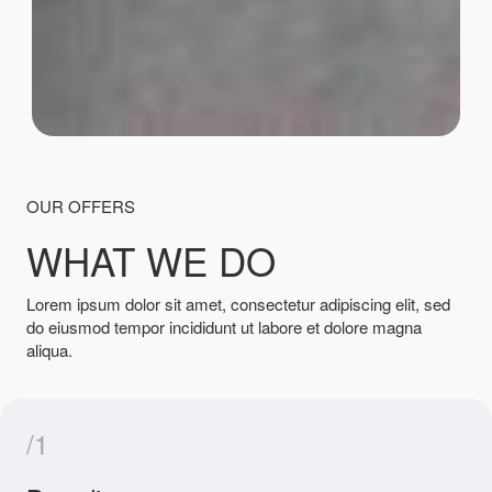
OUR OFFERS
WHAT WE DO
Lorem ipsum dolor sit amet, consectetur adipiscing elit, sed
do eiusmod tempor incididunt ut labore et dolore magna
aliqua.
/1