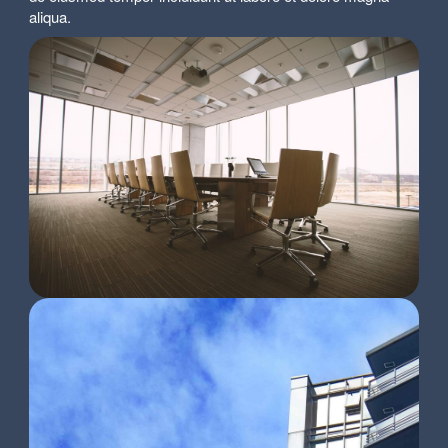
aliqua.