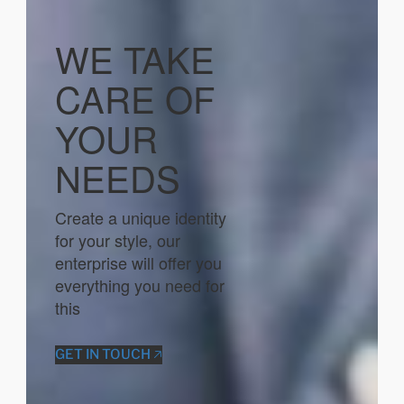
WE TAKE
CARE OF
YOUR
NEEDS
Create a unique identity
for your style, our
enterprise will offer you
everything you need for
this
GET IN TOUCH 🡥