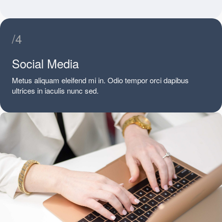
/4
Social Media
Metus aliquam eleifend mi in. Odio tempor orci dapibus
ultrices in iaculis nunc sed.