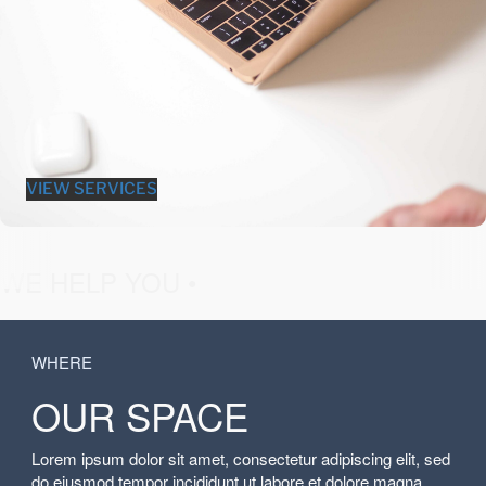
VIEW SERVICES
fashion &
WE HELP YOU •
WHERE
OUR SPACE
Lorem ipsum dolor sit amet, consectetur adipiscing elit, sed
do eiusmod tempor incididunt ut labore et dolore magna