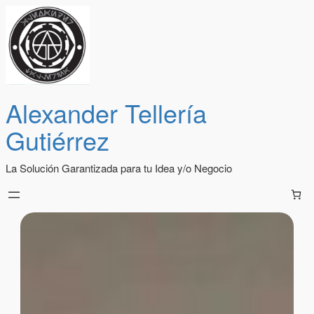
Alexander Tellería
Gutiérrez
La Solución Garantizada para tu Idea y/o Negocio