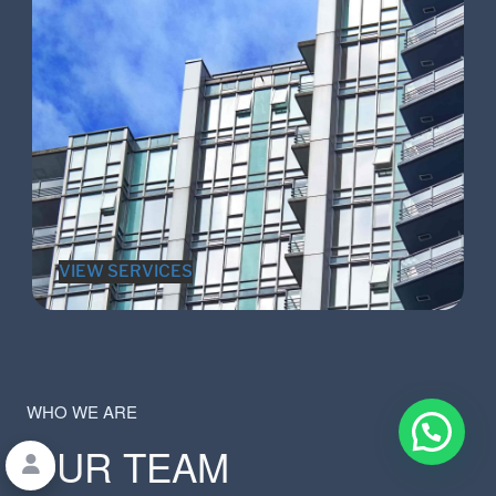
VIEW SERVICES
WHO WE ARE
OUR TEAM