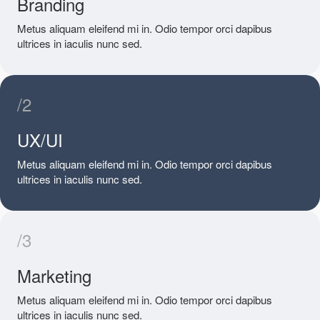
Branding
Metus aliquam eleifend mi in. Odio tempor orci dapibus
ultrices in iaculis nunc sed.
/2
UX/UI
Metus aliquam eleifend mi in. Odio tempor orci dapibus
ultrices in iaculis nunc sed.
/3
Marketing
Metus aliquam eleifend mi in. Odio tempor orci dapibus
ultrices in iaculis nunc sed.