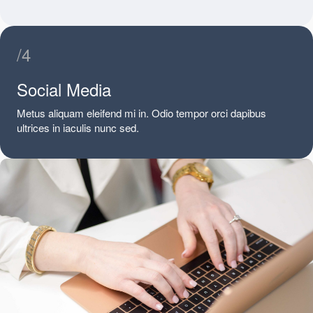
/4
Social Media
Metus aliquam eleifend mi in. Odio tempor orci dapibus
ultrices in iaculis nunc sed.