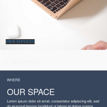
VIEW SERVICES
fashion &
WE HELP YOU •
WHERE
OUR SPACE
Lorem ipsum dolor sit amet, consectetur adipiscing elit, sed
do eiusmod tempor incididunt ut labore et dolore magna