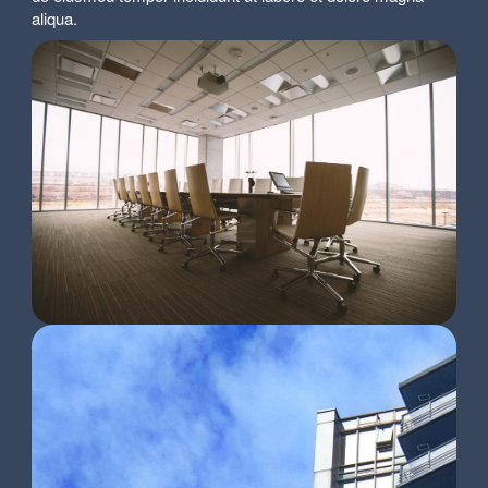
aliqua.