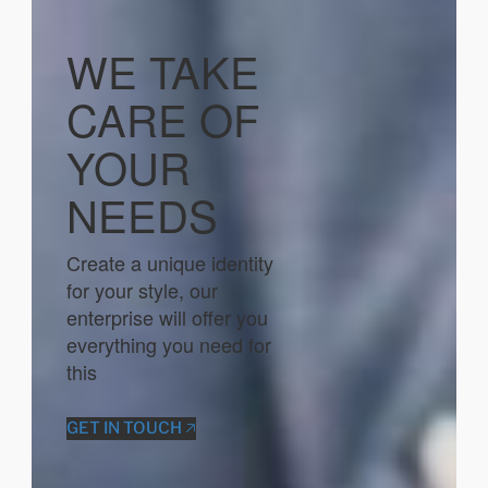
WE TAKE
CARE OF
YOUR
NEEDS
Create a unique identity
for your style, our
enterprise will offer you
everything you need for
this
GET IN TOUCH 🡥