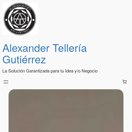
Alexander Tellería
Gutiérrez
La Solución Garantizada para tu Idea y/o Negocio