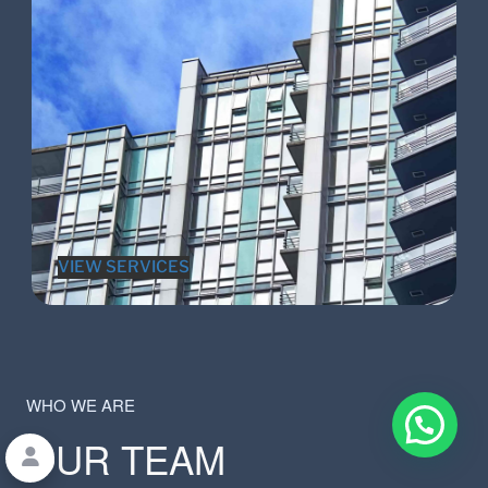
VIEW SERVICES
WHO WE ARE
OUR TEAM