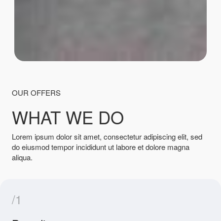
OUR OFFERS
WHAT WE DO
Lorem ipsum dolor sit amet, consectetur adipiscing elit, sed
do eiusmod tempor incididunt ut labore et dolore magna
aliqua.
/1