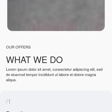
OUR OFFERS
WHAT WE DO
Lorem ipsum dolor sit amet, consectetur adipiscing elit, sed
do eiusmod tempor incididunt ut labore et dolore magna
aliqua.
/1