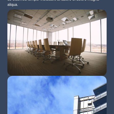
aliqua.