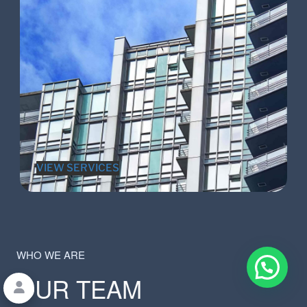
VIEW SERVICES
WHO WE ARE
OUR TEAM