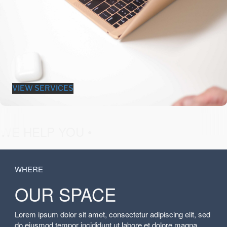
VIEW SERVICES
fashion &
WE HELP YOU •
WHERE
OUR SPACE
Lorem ipsum dolor sit amet, consectetur adipiscing elit, sed
do eiusmod tempor incididunt ut labore et dolore magna