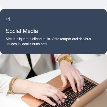
/4
Social Media
Metus aliquam eleifend mi in. Odio tempor orci dapibus
ultrices in iaculis nunc sed.