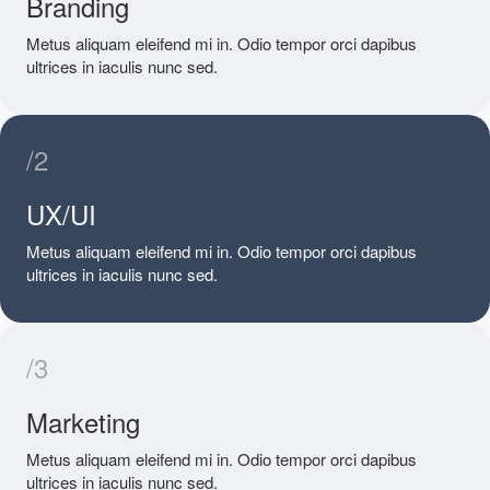
Branding
Metus aliquam eleifend mi in. Odio tempor orci dapibus
ultrices in iaculis nunc sed.
/2
UX/UI
Metus aliquam eleifend mi in. Odio tempor orci dapibus
ultrices in iaculis nunc sed.
/3
Marketing
Metus aliquam eleifend mi in. Odio tempor orci dapibus
ultrices in iaculis nunc sed.