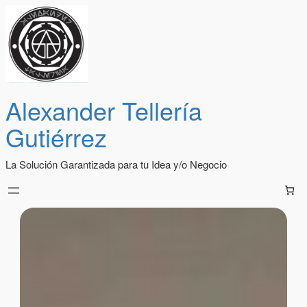
Alexander Tellería
Gutiérrez
La Solución Garantizada para tu Idea y/o Negocio