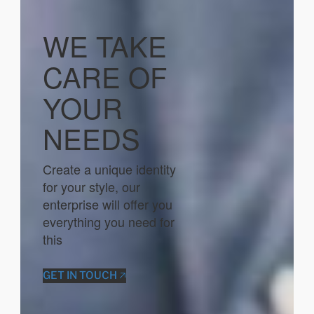
WE TAKE
CARE OF
YOUR
NEEDS
Create a unique identity
for your style, our
enterprise will offer you
everything you need for
this
GET IN TOUCH 🡥