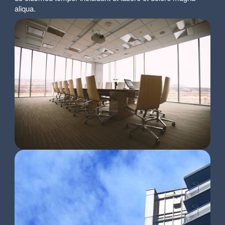
aliqua.