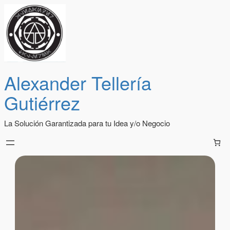
Alexander Tellería
Gutiérrez
La Solución Garantizada para tu Idea y/o Negocio