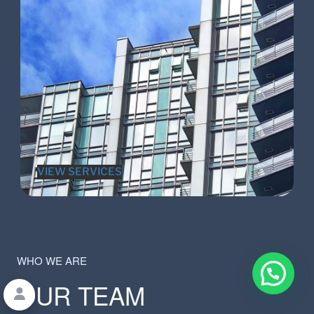
VIEW SERVICES
WHO WE ARE
OUR TEAM