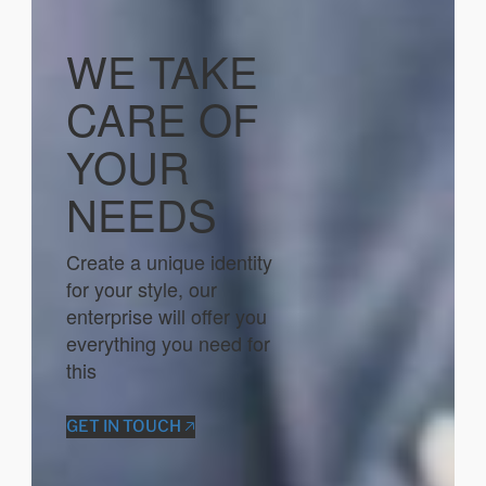
WE TAKE
CARE OF
YOUR
NEEDS
Create a unique identity
for your style, our
enterprise will offer you
everything you need for
this
GET IN TOUCH 🡥