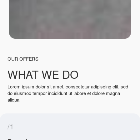
OUR OFFERS
WHAT WE DO
Lorem ipsum dolor sit amet, consectetur adipiscing elit, sed
do eiusmod tempor incididunt ut labore et dolore magna
aliqua.
/1