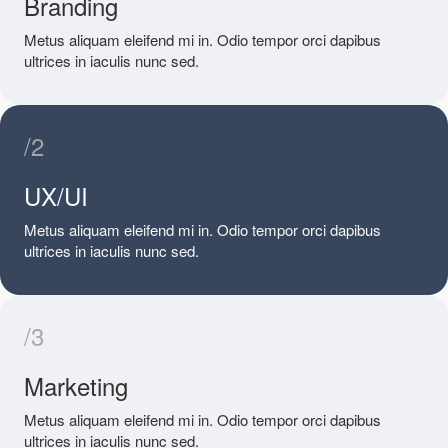
Branding
Metus aliquam eleifend mi in. Odio tempor orci dapibus
ultrices in iaculis nunc sed.
/2
UX/UI
Metus aliquam eleifend mi in. Odio tempor orci dapibus
ultrices in iaculis nunc sed.
/3
Marketing
Metus aliquam eleifend mi in. Odio tempor orci dapibus
ultrices in iaculis nunc sed.