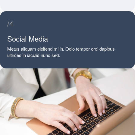
/4
Social Media
Metus aliquam eleifend mi in. Odio tempor orci dapibus
ultrices in iaculis nunc sed.