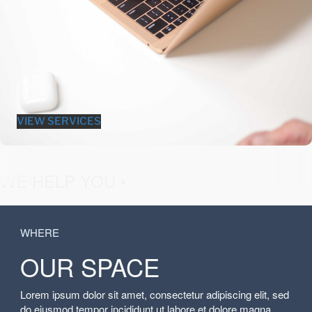
VIEW SERVICES
fashion &
WE HELP YOU •
WHERE
OUR SPACE
Lorem ipsum dolor sit amet, consectetur adipiscing elit, sed
do eiusmod tempor incididunt ut labore et dolore magna