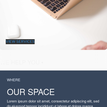
VIEW SERVICES
fashion &
WE HELP YOU •
WHERE
OUR SPACE
Lorem ipsum dolor sit amet, consectetur adipiscing elit, sed
do eiusmod tempor incididunt ut labore et dolore magna