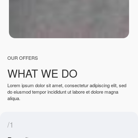
OUR OFFERS
WHAT WE DO
Lorem ipsum dolor sit amet, consectetur adipiscing elit, sed
do eiusmod tempor incididunt ut labore et dolore magna
aliqua.
/1