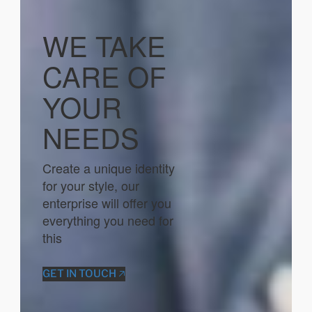
WE TAKE
CARE OF
YOUR
NEEDS
Create a unique identity
for your style, our
enterprise will offer you
everything you need for
this
GET IN TOUCH 🡥