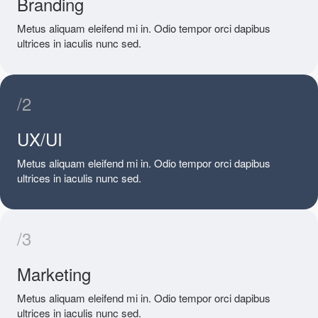
Branding
Metus aliquam eleifend mi in. Odio tempor orci dapibus
ultrices in iaculis nunc sed.
/2
UX/UI
Metus aliquam eleifend mi in. Odio tempor orci dapibus
ultrices in iaculis nunc sed.
/3
Marketing
Metus aliquam eleifend mi in. Odio tempor orci dapibus
ultrices in iaculis nunc sed.