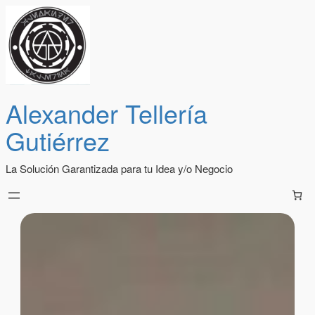
Alexander Tellería
Gutiérrez
La Solución Garantizada para tu Idea y/o Negocio