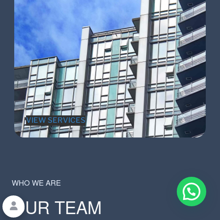
VIEW SERVICES
WHO WE ARE
OUR TEAM