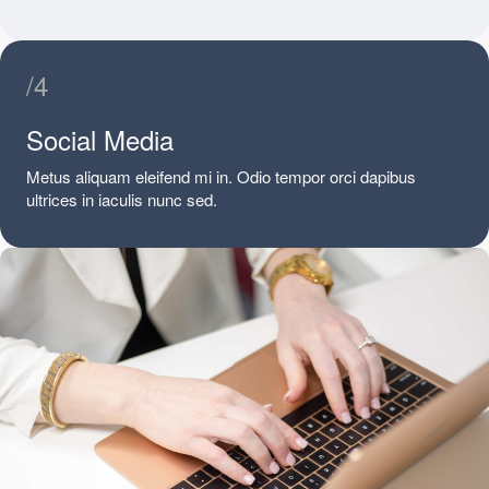
/4
Social Media
Metus aliquam eleifend mi in. Odio tempor orci dapibus
ultrices in iaculis nunc sed.