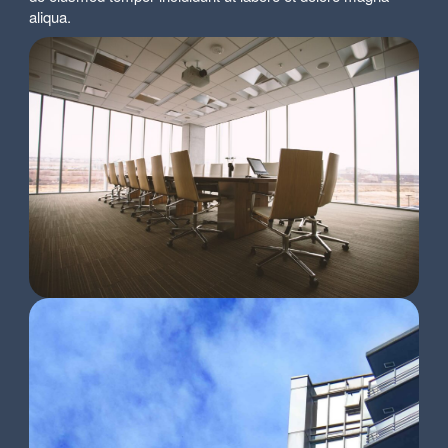
aliqua.