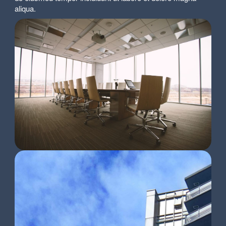
aliqua.