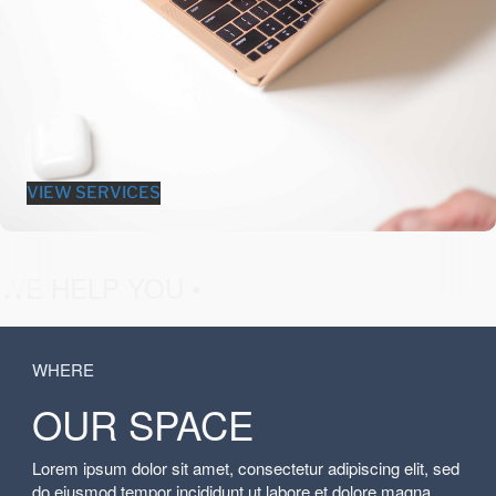
VIEW SERVICES
fashion &
WE HELP YOU •
WHERE
OUR SPACE
Lorem ipsum dolor sit amet, consectetur adipiscing elit, sed
do eiusmod tempor incididunt ut labore et dolore magna