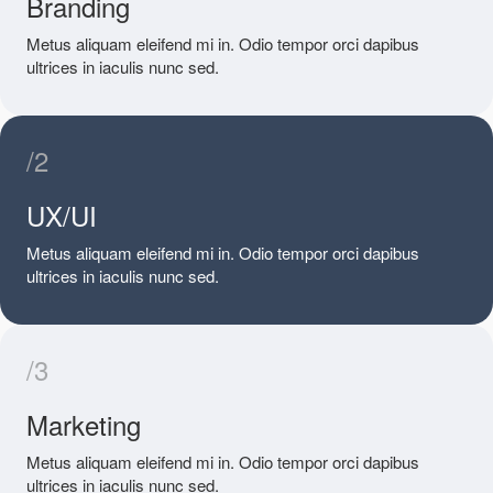
Branding
Metus aliquam eleifend mi in. Odio tempor orci dapibus
ultrices in iaculis nunc sed.
/2
UX/UI
Metus aliquam eleifend mi in. Odio tempor orci dapibus
ultrices in iaculis nunc sed.
/3
Marketing
Metus aliquam eleifend mi in. Odio tempor orci dapibus
ultrices in iaculis nunc sed.