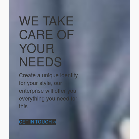
WE TAKE
CARE OF
YOUR
NEEDS
Create a unique identity
for your style, our
enterprise will offer you
everything you need for
this
GET IN TOUCH 🡥