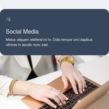
/4
Social Media
Metus aliquam eleifend mi in. Odio tempor orci dapibus
ultrices in iaculis nunc sed.