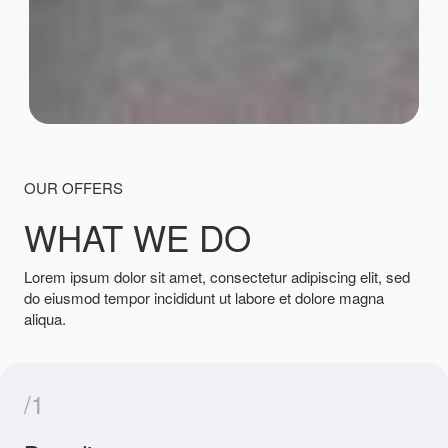
OUR OFFERS
WHAT WE DO
Lorem ipsum dolor sit amet, consectetur adipiscing elit, sed
do eiusmod tempor incididunt ut labore et dolore magna
aliqua.
/1