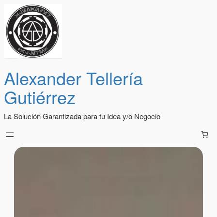
Alexander Tellería
Gutiérrez
La Solución Garantizada para tu Idea y/o Negocio