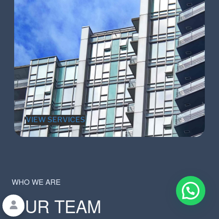
VIEW SERVICES
WHO WE ARE
OUR TEAM