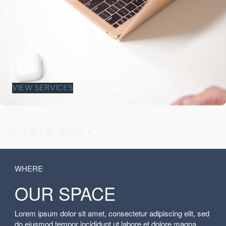
VIEW SERVICES
fashion &
WE HELP YOU •
WHERE
OUR SPACE
Lorem ipsum dolor sit amet, consectetur adipiscing elit, sed
do eiusmod tempor incididunt ut labore et dolore magna