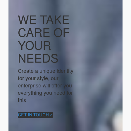
WE TAKE
CARE OF
YOUR
NEEDS
Create a unique identity
for your style, our
enterprise will offer you
everything you need for
this
GET IN TOUCH 🡥