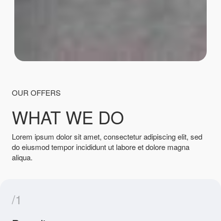
OUR OFFERS
WHAT WE DO
Lorem ipsum dolor sit amet, consectetur adipiscing elit, sed
do eiusmod tempor incididunt ut labore et dolore magna
aliqua.
/1