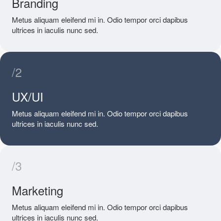
Branding
Metus aliquam eleifend mi in. Odio tempor orci dapibus
ultrices in iaculis nunc sed.
/2
UX/UI
Metus aliquam eleifend mi in. Odio tempor orci dapibus
ultrices in iaculis nunc sed.
/3
Marketing
Metus aliquam eleifend mi in. Odio tempor orci dapibus
ultrices in iaculis nunc sed.