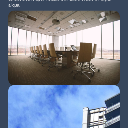
aliqua.