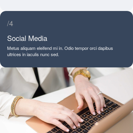
/4
Social Media
Metus aliquam eleifend mi in. Odio tempor orci dapibus
ultrices in iaculis nunc sed.