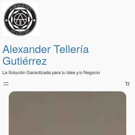
Alexander Tellería
Gutiérrez
La Solución Garantizada para tu Idea y/o Negocio