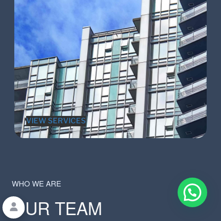
VIEW SERVICES
WHO WE ARE
OUR TEAM