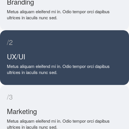
Branding
Metus aliquam eleifend mi in. Odio tempor orci dapibus
ultrices in iaculis nunc sed.
/2
UX/UI
Metus aliquam eleifend mi in. Odio tempor orci dapibus
ultrices in iaculis nunc sed.
/3
Marketing
Metus aliquam eleifend mi in. Odio tempor orci dapibus
ultrices in iaculis nunc sed.