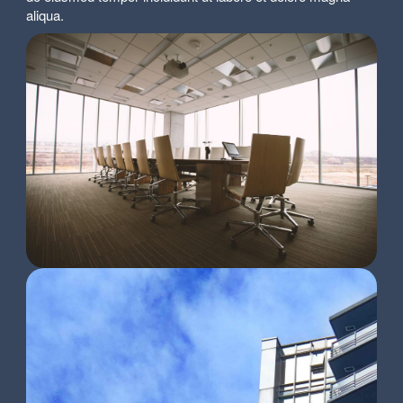
aliqua.