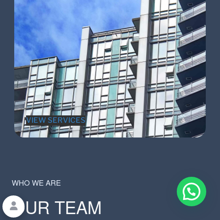
VIEW SERVICES
WHO WE ARE
OUR TEAM