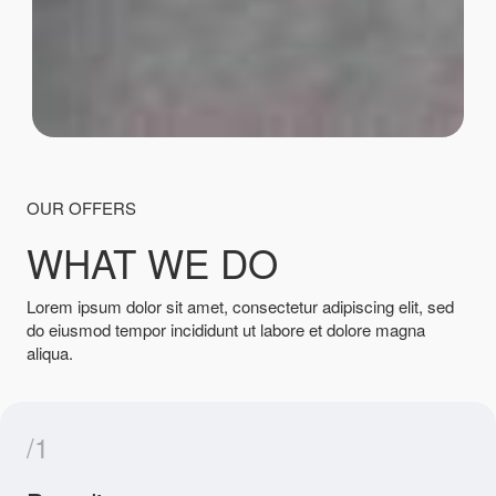
OUR OFFERS
WHAT WE DO
Lorem ipsum dolor sit amet, consectetur adipiscing elit, sed
do eiusmod tempor incididunt ut labore et dolore magna
aliqua.
/1