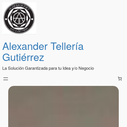
Alexander Tellería
Gutiérrez
La Solución Garantizada para tu Idea y/o Negocio