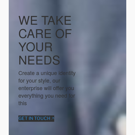
WE TAKE
CARE OF
YOUR
NEEDS
Create a unique identity
for your style, our
enterprise will offer you
everything you need for
this
GET IN TOUCH 🡥