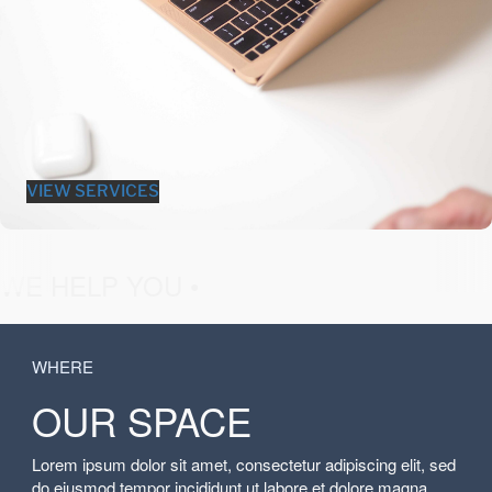
VIEW SERVICES
fashion &
WE HELP YOU •
WHERE
OUR SPACE
Lorem ipsum dolor sit amet, consectetur adipiscing elit, sed
do eiusmod tempor incididunt ut labore et dolore magna