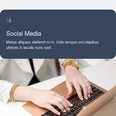
/4
Social Media
Metus aliquam eleifend mi in. Odio tempor orci dapibus
ultrices in iaculis nunc sed.